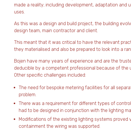
made a reality; including development, adaptation and 
uses.
As this was a design and build project, the building e
design team, main contractor and client.
This meant that it was critical to have the relevant prac
they materialised and also be prepared to look into a ra
Bojen have many years of experience and are the trusted
deducible by a competent professional because of the un
Other specific challenges included:
The need for bespoke metering facilities for all separ
problem.
There was a requirement for different types of control
had to be designed in conjunction with the lighting m
Modifications of the existing lighting systems proved v
containment the wiring was supported.