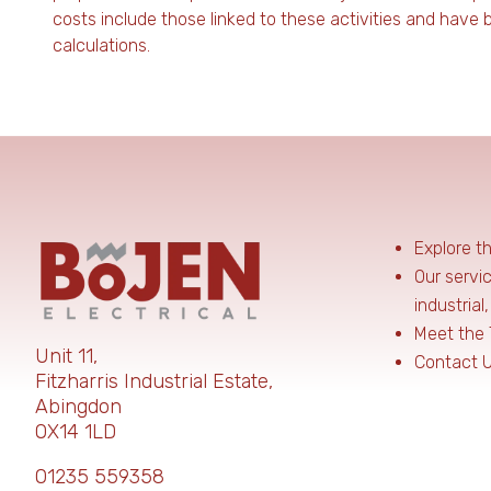
costs include those linked to these activities and have
calculations.
Explore t
Our servi
industrial
Meet the
Unit 11,
Contact 
Fitzharris Industrial Estate,
Abingdon
OX14 1LD
01235 559358