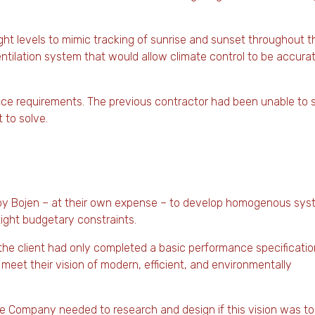
light levels to mimic tracking of sunrise and sunset throughout t
entilation system that would allow climate control to be accura
ce requirements. The previous contractor had been unable to 
 to solve.
d by Bojen – at their own expense – to develop homogenous sy
tight budgetary constraints.
t the client had only completed a basic performance specificatio
 meet their vision of modern, efficient, and environmentally
 Company needed to research and design if this vision was to