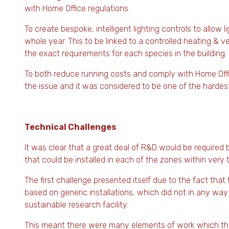
with Home Office regulations.
To create bespoke, intelligent lighting controls to allow 
whole year. This to be linked to a controlled heating & v
the exact requirements for each species in the building.
To both reduce running costs and comply with Home Offi
the issue and it was considered to be one of the hardest
Technical Challenges
It was clear that a great deal of R&D would be require
that could be installed in each of the zones within very 
The first challenge presented itself due to the fact tha
based on generic installations, which did not in any way
sustainable research facility.
This meant there were many elements of work which the