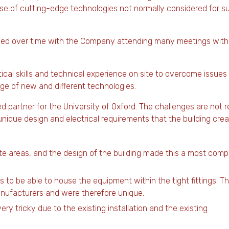
use of cutting-edge technologies not normally considered for s
volved over time with the Company attending many meetings with
tical skills and technical experience on site to overcome issues
nge of new and different technologies.
 partner for the University of Oxford. The challenges are not r
ique design and electrical requirements that the building crea
ate areas, and the design of the building made this a most comp
s to be able to house the equipment within the tight fittings. T
anufacturers and were therefore unique.
ery tricky due to the existing installation and the existing