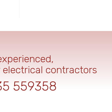
 experienced,
 electrical contractors
35 559358