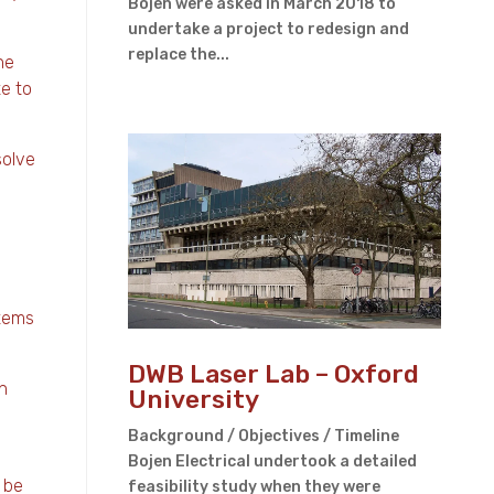
Bojen were asked in March 2018 to
undertake a project to redesign and
replace the...
he
te to
solve
stems
DWB Laser Lab – Oxford
n
University
Background / Objectives / Timeline
Bojen Electrical undertook a detailed
 be
feasibility study when they were