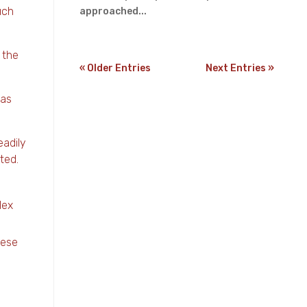
uch
approached...
 the
« Older Entries
Next Entries »
 as
eadily
ted.
lex
hese