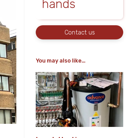
hands
Contact us
You may also like…