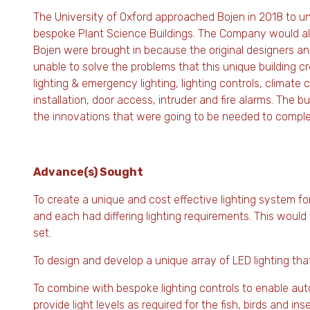
The University of Oxford approached Bojen in 2018 to un
bespoke Plant Science Buildings. The Company would also
Bojen were brought in because the original designers a
unable to solve the problems that this unique building cr
lighting & emergency lighting, lighting controls, climate 
installation, door access, intruder and fire alarms. The 
the innovations that were going to be needed to comple
Advance(s) Sought
To create a unique and cost effective lighting system for
and each had differing lighting requirements. This would
set.
To design and develop a unique array of LED lighting th
To combine with bespoke lighting controls to enable auto
provide light levels as required for the fish, birds and i