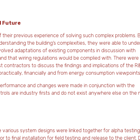
d Future
f their previous experience of solving such complex problems. 
erstanding the building’s complexities, they were able to unde
nvolved adaptations of existing components in discussion with
nd that wiring regulations would be complied with. There wer
st contractors to discuss the findings and implications of the R
practically, financially and from energy consumption viewpoints
l performance and changes were made in conjunction with the
rols are industry firsts and do not exist anywhere else on the 
various system designs were linked together for alpha testing
 final installation for field testing and release to the client. 