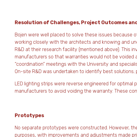
Resolution of Challenges, Project Outcomes an
Bojen were well placed to solve these issues because o
working closely with the architects and knowing and und
R&D at their research facility (mentioned above). This i
manufacturers so that warranties would not be voided a
“coordination” meetings with the University and speciali
On-site R&D was undertaken to identify best solutions; 
LED lighting strips were reverse engineered for optima
manufacturers to avoid voiding the warranty. These cont
Prototypes
No separate prototypes were constructed. However, the 
purposes, with improvements and adjustments made prior to