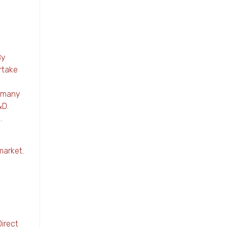
By
rtake
e many
&D.
.
market.
Direct