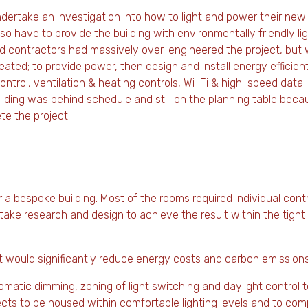
dertake an investigation into how to light and power their new
 have to provide the building with environmentally friendly lig
nd contractors had massively over-engineered the project, but
eated; to provide power, then design and install energy efficien
control, ventilation & heating controls, Wi-Fi & high-speed data
building was behind schedule and still on the planning table beca
te the project.
 a bespoke building. Most of the rooms required individual cont
 take research and design to achieve the result within the tigh
at would significantly reduce energy costs and carbon emissions
matic dimming, zoning of light switching and daylight control t
nsects to be housed within comfortable lighting levels and to com