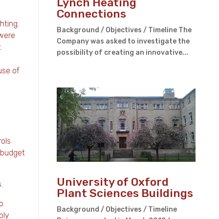
Lynch Heating
Connections
hting.
Background / Objectives / Timeline The
 were
Company was asked to investigate the
t
possibility of creating an innovative...
use of
rols
t budget
University of Oxford
.
Plant Sciences Buildings
o
Background / Objectives / Timeline
ply