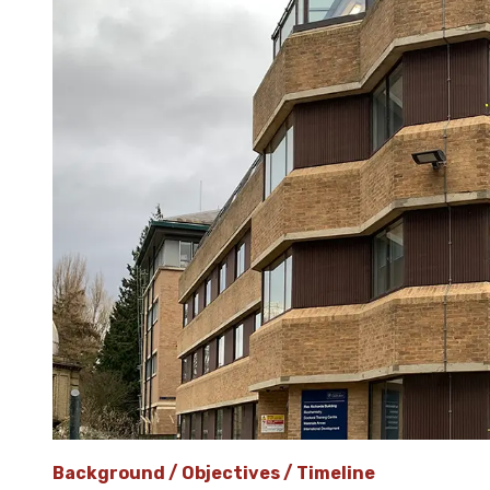
Background / Objectives / Timeline