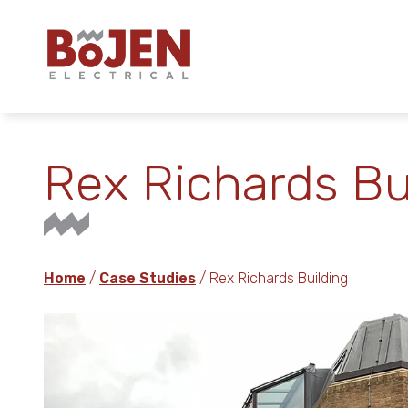
Rex Richards Bu
Home
/
Case Studies
/ Rex Richards Building