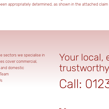
 been appropriately determined, as shown in the attached claim
Your local,
he sectors we specialise in
ces cover commercial,
trustworthy
, and domestic
 Team
Call:
012
Us