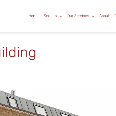
Home
Sectors
Our Services
About
ilding