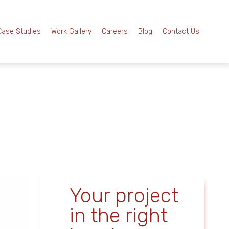
Case Studies
Work Gallery
Careers
Blog
Contact Us
Your project
in the right