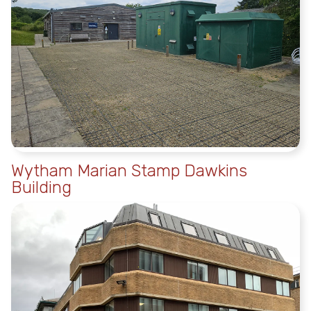
Wytham Marian Stamp Dawkins
Building