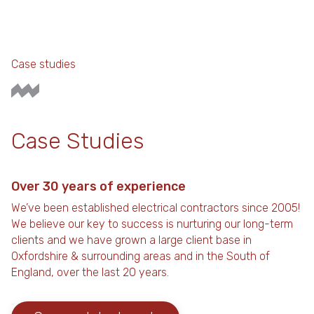
Case studies
Case Studies
Over 30 years of experience
We’ve been established electrical contractors since 2005!
We believe our key to success is nurturing our long-term
clients and we have grown a large client base in
Oxfordshire & surrounding areas and in the South of
England, over the last 20 years.