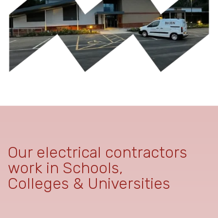
Our electrical contractors
work in Schools,
Colleges & Universities