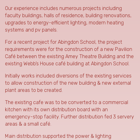
Our experience includes numerous projects including
faculty buildings, halls of residence, building renovations,
upgrades to energy-efficient lighting, modern heating
systems and pv panels.
For a recent project for Abingdon School, the project
requirements were for the construction of a new Pavilion
Café between the existing Amey Theatre Building and the
existing Webb’s House café building at Abingdon School.
Initially works included diversions of the existing services
to allow construction of the new building & new external
plant areas to be created.
The existing cafe was to be converted to a commercial
kitchen with its own distribution board with an
emergency-stop facility. Further distribution fed 3 servery
areas & a small café.
Main distribution supported the power & lighting