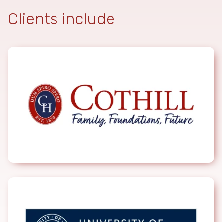
Clients include