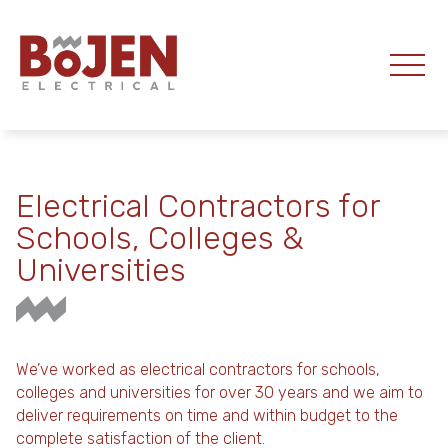
Electrical Contractors for
Schools, Colleges &
Universities
We’ve worked as electrical contractors for schools,
colleges and universities for over 30 years and we aim to
deliver requirements on time and within budget to the
complete satisfaction of the client.