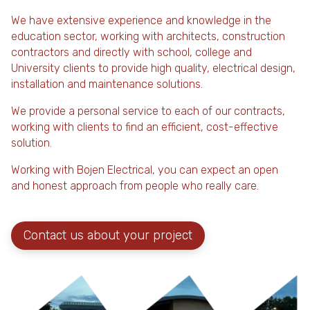
We have extensive experience and knowledge in the
education sector, working with architects, construction
contractors and directly with school, college and
University clients to provide high quality, electrical design,
installation and maintenance solutions.
We provide a personal service to each of our contracts,
working with clients to find an efficient, cost-effective
solution.
Working with Bojen Electrical, you can expect an open
and honest approach from people who really care.
Contact us about your project