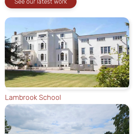
See our latest work
Lambrook School