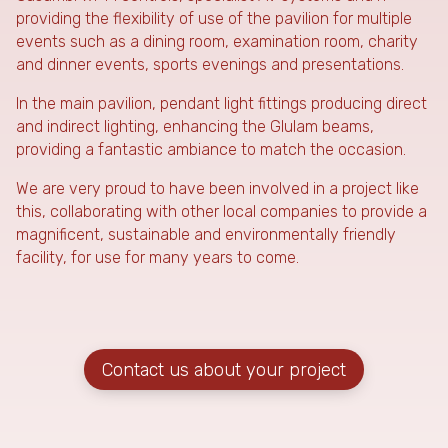
providing the flexibility of use of the pavilion for multiple
events such as a dining room, examination room, charity
and dinner events, sports evenings and presentations.
In the main pavilion, pendant light fittings producing direct
and indirect lighting, enhancing the Glulam beams,
providing a fantastic ambiance to match the occasion.
We are very proud to have been involved in a project like
this, collaborating with other local companies to provide a
magnificent, sustainable and environmentally friendly
facility, for use for many years to come.
Contact us about your project