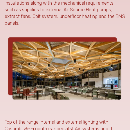
installations along with the mechanical requirements,
such as supplies to external Air Source Heat pumps,
extract fans, Colt system, underfloor heating and the BMS
panels.
Top of the range internal and external lighting with
Casambi Wi-Fi controls, specialist AV systems and IT