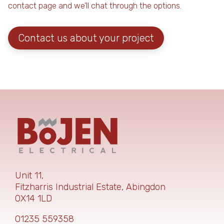
contact page and we’ll chat through the options.
Contact us about your project
Unit 11,
Fitzharris Industrial Estate,
Abingdon
OX14 1LD
01235 559358