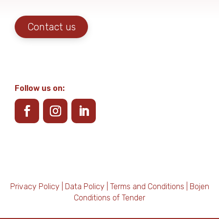
Contact us
Follow us on:
Privacy Policy
|
Data Policy
|
Terms and Conditions
|
Bojen
Conditions of Tender