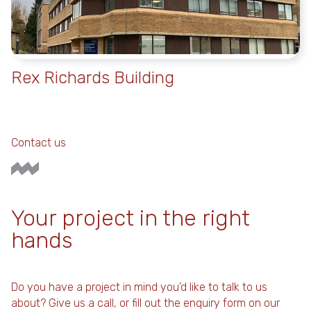
Rex Richards Building
Contact us
Your project in the right
hands
Do you have a project in mind you’d like to talk to us
about? Give us a call, or fill out the enquiry form on our