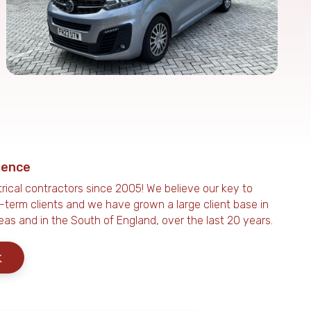
ience
rical contractors since 2005! We believe our key to
g-term clients and we have grown a large client base in
eas and in the South of England, over the last 20 years.
k