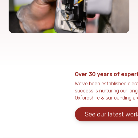
Over 30 years of exper
We’ve been established elect
success is nurturing our lon
Oxfordshire & surrounding ar
See our latest wor