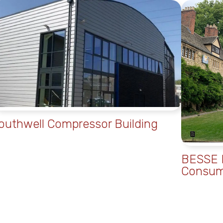
outhwell Compressor Building
BESSE B
Consum