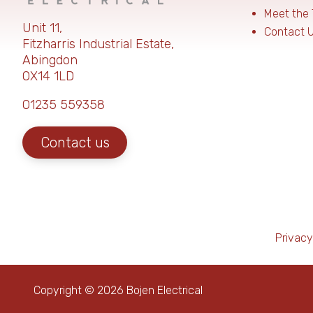
Meet the
Unit 11,
Contact 
Fitzharris Industrial Estate,
Abingdon
OX14 1LD
01235 559358
Contact us
Privacy
Copyright © 2026 Bojen Electrical