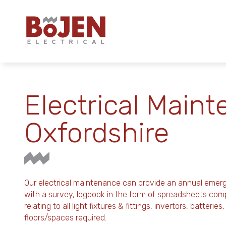
Electrical Maint
Oxfordshire
Our electrical maintenance can provide an annual emer
with a survey, logbook in the form of spreadsheets co
relating to all light fixtures & fittings, invertors, batteri
floors/spaces required.