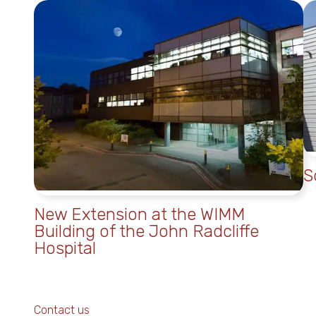
S
New Extension at the WIMM
Building of the John Radcliffe
Hospital
Contact us