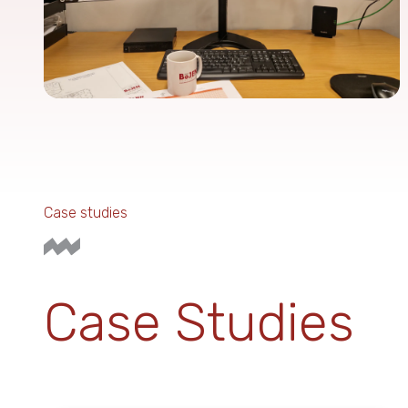
Case studies
Case Studies