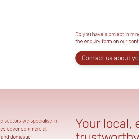
Do you have a project in mind y
the enquiry form on our cont
Contact us about yo
Your local,
he sectors we specialise in
ces cover commercial,
trustworthy
, and domestic