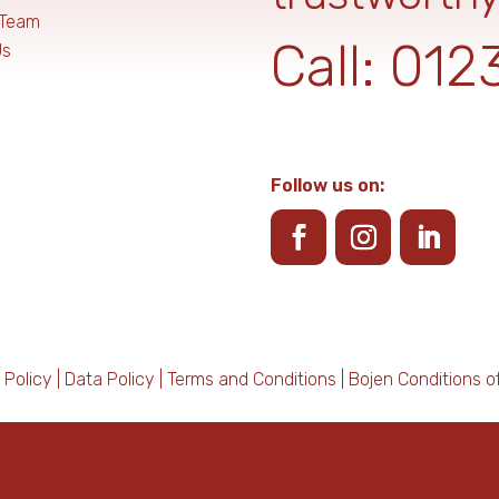
 Team
Call:
012
Us
Follow us on:
 Policy
|
Data Policy
|
Terms and Conditions
|
Bojen Conditions o