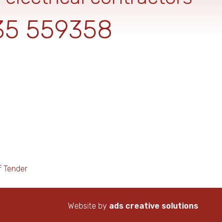
35 559358
f Tender
Website by
ads creative solutions