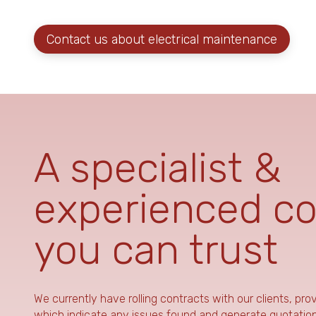
Contact us about electrical maintenance
A specialist &
experienced c
you can trust
We currently have rolling contracts with our clients, pro
which indicate any issues found and generate quotations