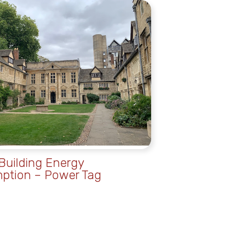
uilding Energy
ption – Power Tag