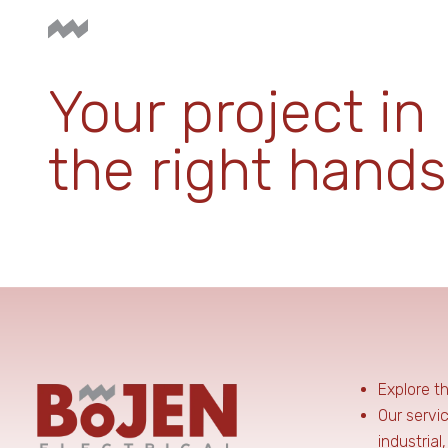
Your project in
the right hands
Explore t
Our servi
industrial