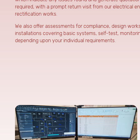
required, with a prompt return visit from our electrical e
rectification works.
We also offer assessments for compliance, design works i
installations covering basic systems, self-test, monitor
depending upon your individual requirements.