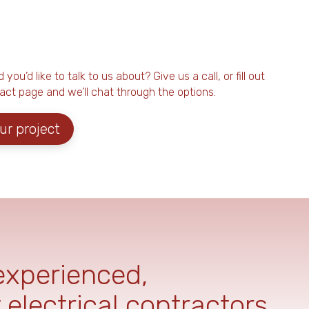
ou’d like to talk to us about? Give us a call, or fill out
act page and we’ll chat through the options.
ur project
 experienced,
 electrical contractors