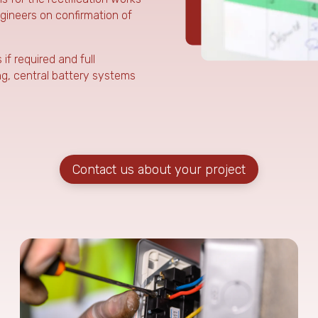
ngineers on confirmation of
f required and full
ing, central battery systems
Contact us about your project