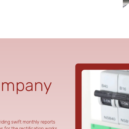
ompany
viding swift monthly reports
 for the rectification works