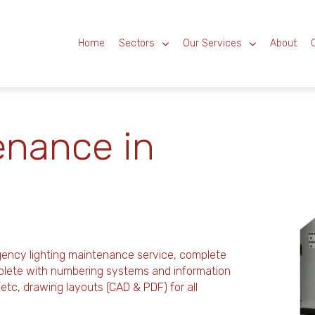
Home
Sectors
Our Services
About
enance in
gency lighting maintenance service, complete
mplete with numbering systems and information
es, etc, drawing layouts (CAD & PDF) for all