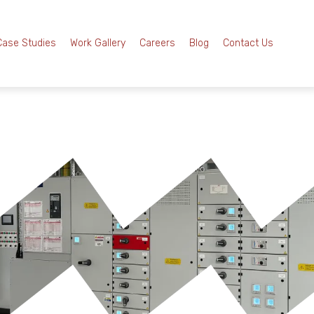
Case Studies
Work Gallery
Careers
Blog
Contact Us